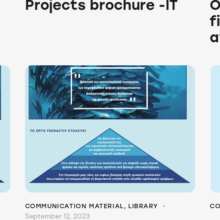
Projects brochure -IT
O
!
f
a
COMMUNICATION MATERIAL
,
LIBRARY
CO
September 12, 2023