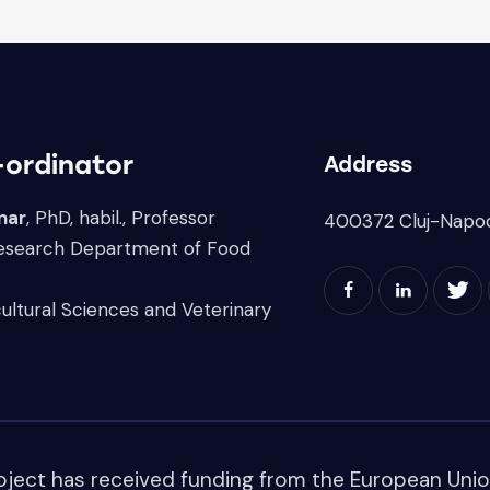
-ordinator
Address
nar
, PhD, habil., Professor
400372 Cluj-Napo
Research Department of Food
cultural Sciences and Veterinary
oject has received funding from the European Uni