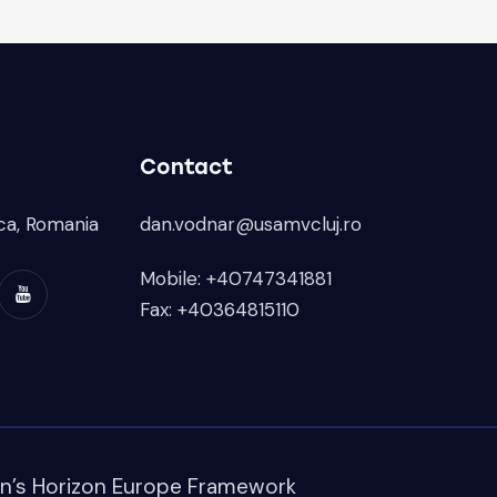
Contact
ca, Romania
dan.vodnar@usamvcluj.ro
Mobile: +40747341881
Fax: +40364815110
on’s Horizon Europe Framework