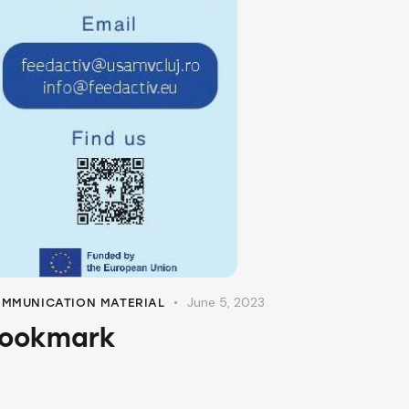
June 5, 2023
MMUNICATION MATERIAL
ookmark