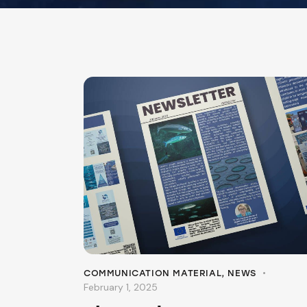
COMMUNICATION MATERIAL
,
NEWS
February 1, 2025