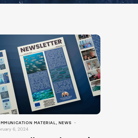
MMUNICATION MATERIAL
,
NEWS
bruary 6, 2024