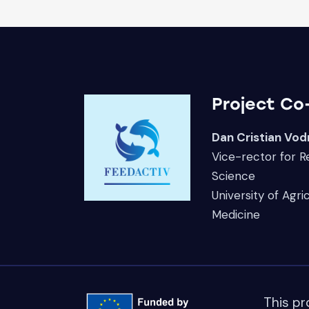
Project Co
Dan Cristian Vod
Vice-rector for 
Science
University of Agri
Medicine
This pr