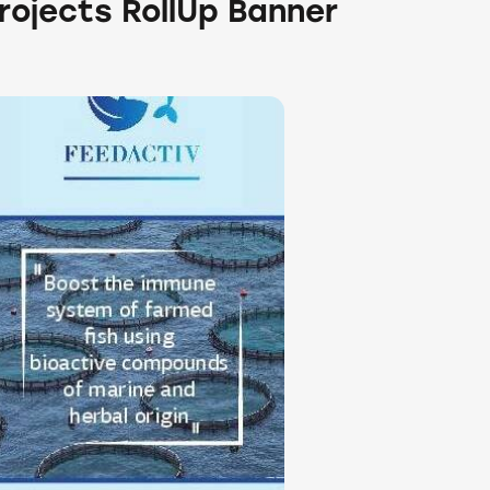
rojects RollUp Banner