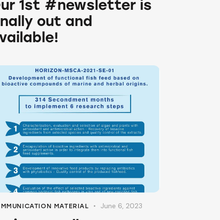
ur 1st #newsletter is
inally out and
vailable!
June 6, 2023
MMUNICATION MATERIAL