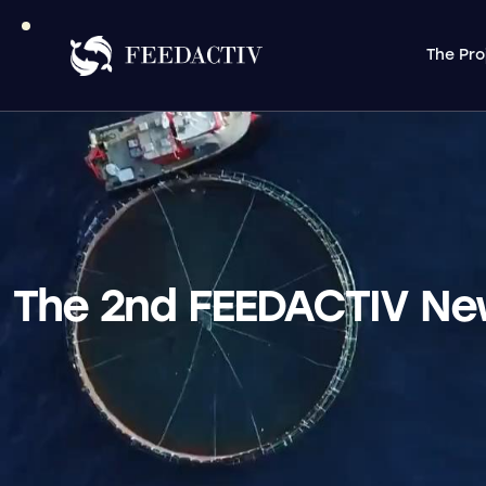
The Pro
The 2nd FEEDACTIV News