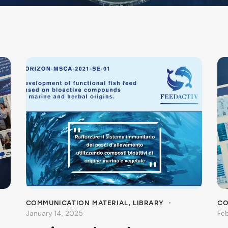
COMMUNICATION MATERIAL
,
LIBRARY
CO
January 14, 2025
Fe