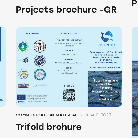
P
O
Projects brochure -GR
June 6, 2023
COMMUNICATION MATERIAL
Trifold brohure