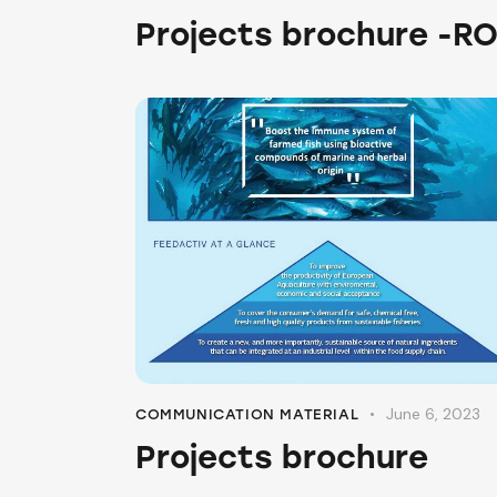
Projects brochure -R
June 6, 2023
COMMUNICATION MATERIAL
Projects brochure