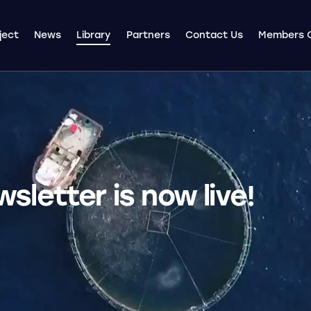
ject
News
Library
Partners
Contact Us
Members 
letter is now live!