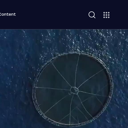
Content