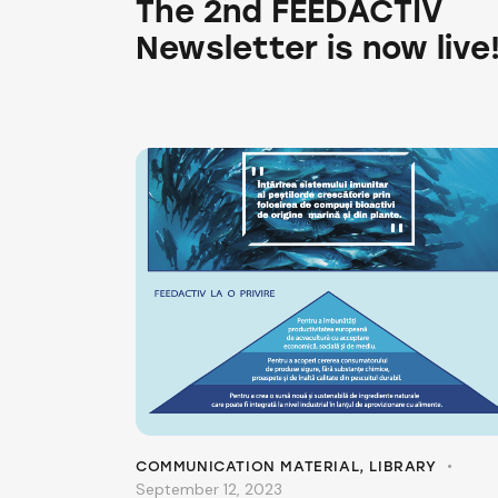
The 2nd FEEDACTIV
Newsletter is now live
COMMUNICATION MATERIAL
,
LIBRARY
September 12, 2023